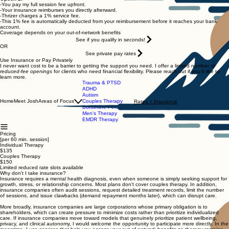
-You pay my full session fee upfront.
-Your insurance reimburses you directly afterward.
-Thrizer charges a 1% service fee.
-This 1% fee is automatically deducted from your reimbursement before it reaches your bank
account.
Coverage depends on your out-of-network benefits
See if you qualify in seconds!
OR
See private pay rates
Use Insurance or Pay Privately
I never want cost to be a barrier to getting the support you need. I offer a limited number of
reduced-fee openings
for clients who need financial flexibility. Please reach out if you’d like to
learn more.
Trauma & PTSD
ADHD
Autism
Home
Meet Josh
Areas of Focus
Couples Therapy
Rates + Insurance
Borderline Personality
Men's Therapy
EMDR Therapy
Pricing
[per 60 min. session]
Individual Therapy
$135
Couples Therapy
$150
Limited reduced rate slots available
Why don't I take insurance?
Insurance requires a mental health diagnosis, even when someone is simply seeking support for
growth, stress, or relationship concerns. Most plans don't cover couples therapy. In addition,
insurance companies often audit sessions, request detailed treatment records, limit the number
of sessions, and issue clawbacks (demand repayment months later), which can disrupt care.
More broadly, insurance companies are large corporations whose primary obligation is to
shareholders, which can create pressure to minimize costs rather than prioritize individualized
care. If insurance companies move toward models that genuinely prioritize patient wellbeing,
privacy, and clinical autonomy, I would welcome the opportunity to participate more directly. In the