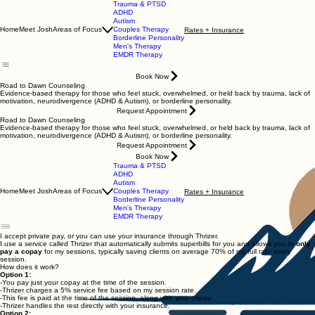
Trauma & PTSD
ADHD
Autism
Home
Meet Josh
Areas of Focus
Couples Therapy
Rates + Insurance
Borderline Personality
Men's Therapy
EMDR Therapy
Book Now
Road to Dawn Counseling
Evidence-based therapy for those who feel stuck, overwhelmed, or held back by trauma, lack of
motivation, neurodivergence (ADHD & Autism), or borderline personality.
Request Appointment
Road to Dawn Counseling
Evidence-based therapy for those who feel stuck, overwhelmed, or held back by trauma, lack of
motivation, neurodivergence (ADHD & Autism), or borderline personality.
Request Appointment
Book Now
Trauma & PTSD
ADHD
Autism
Home
Meet Josh
Areas of Focus
Couples Therapy
Rates + Insurance
Borderline Personality
Men's Therapy
EMDR Therapy
I accept private pay, or you can use your insurance through Thrizer.
I use a service called Thrizer that automatically submits superbills for you and allows you to
only
pay a copay
for my sessions, typically saving clients on average 70% of my full rate every
session.
How does it work?
Option 1:
-You pay just your copay at the time of the session.
-Thrizer charges a 5% service fee based on my session rate.
-This fee is paid at the time of the session, along with your copay.
-Thrizer handles the rest directly with your insurance.
Option 2: