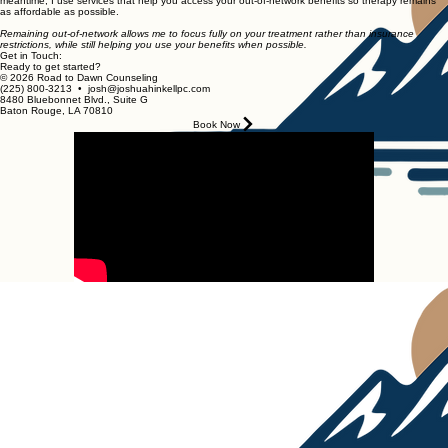
meantime, I use services that help you access your out-of-network benefits so therapy remains
as affordable as possible.
Remaining out-of-network allows me to focus fully on your treatment rather than insurance
restrictions, while still helping you use your benefits when possible.
Get in Touch:
Ready to get started?
© 2026 Road to Dawn Counseling
(225) 800-3213 • josh@joshuahinkellpc.com
8480 Bluebonnet Blvd., Suite G
Baton Rouge, LA 70810
Book Now