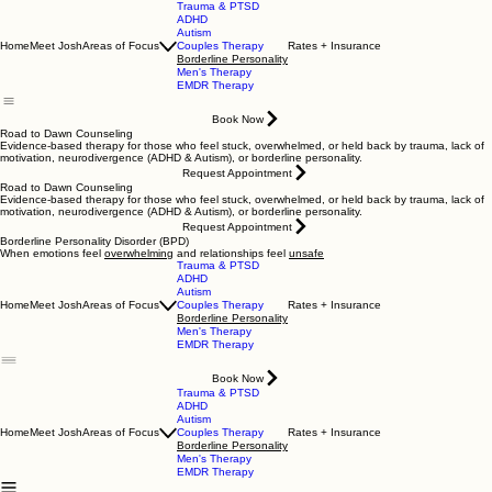
Trauma & PTSD
ADHD
Autism
Home
Meet Josh
Areas of Focus
Couples Therapy
Rates + Insurance
Borderline Personality
Men's Therapy
EMDR Therapy
Book Now
Road to Dawn Counseling
Evidence-based therapy for those who feel stuck, overwhelmed, or held back by trauma, lack of
motivation, neurodivergence (ADHD & Autism), or borderline personality.
Request Appointment
Road to Dawn Counseling
Evidence-based therapy for those who feel stuck, overwhelmed, or held back by trauma, lack of
motivation, neurodivergence (ADHD & Autism), or borderline personality.
Request Appointment
Borderline Personality Disorder (BPD)
When emotions feel
overwhelming
and relationships feel
unsafe
Trauma & PTSD
ADHD
Autism
Home
Meet Josh
Areas of Focus
Couples Therapy
Rates + Insurance
Borderline Personality
Men's Therapy
EMDR Therapy
Book Now
Trauma & PTSD
ADHD
Autism
Home
Meet Josh
Areas of Focus
Couples Therapy
Rates + Insurance
Borderline Personality
Men's Therapy
EMDR Therapy