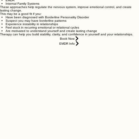
EMDR
Internal Family Systems
These approaches help regulate the nervous system, improve emotional control, and create
lasting change.
This may be a good fit if you:
Have been diagnosed with Borderline Personality Disorder
Suspect you may have borderline patterns
Experience instability in relationships
Feel stuck in recurring emotional or relational cycles
Are motivated to understand yourself and create lasting change
Therapy can help you build stability, clarity, and confidence in yourself and your relationships.
Book Now
EMDR Info