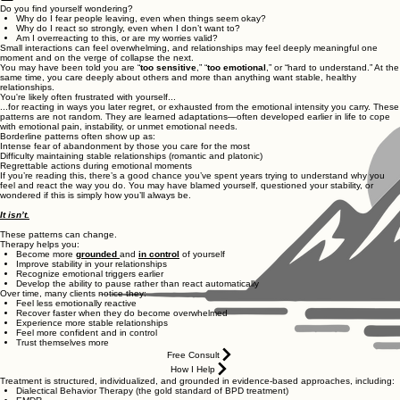
Do you find yourself wondering?
Why do I fear people leaving, even when things seem okay?
Why do I react so strongly, even when I don’t want to?
Am I overreacting to this, or are my worries valid?
Small interactions can feel overwhelming, and relationships may feel deeply meaningful one
moment and on the verge of collapse the next.
You may have been told you are “
too sensitive
,” “
too emotional
,” or “hard to understand.” At the
same time, you care deeply about others and more than anything want stable, healthy
relationships.
You're likely often frustrated with yourself...
...for reacting in ways you later regret, or exhausted from the emotional intensity you carry. These
patterns are not random. They are learned adaptations—often developed earlier in life to cope
with emotional pain, instability, or unmet emotional needs.
Borderline patterns often show up as:
Intense fear of abandonment by those you care for the most
Difficulty maintaining stable relationships (romantic and platonic)
Regrettable actions during emotional moments
If you’re reading this, there’s a good chance you’ve spent years trying to understand why you
feel and react the way you do. You may have blamed yourself, questioned your stability, or
wondered if this is simply how you’ll always be.
It isn’t.
These patterns can change.
Therapy helps you:
Become more
grounded
and
in control
of yourself
Improve stability in your relationships
Recognize emotional triggers earlier
Develop the ability to pause rather than react automatically
Over time, many clients notice they:
Feel less emotionally reactive
Recover faster when they do become overwhelmed
Experience more stable relationships
Feel more confident and in control
Trust themselves more
Free Consult
How I Help
Treatment is structured, individualized, and grounded in evidence-based approaches, including:
Dialectical Behavior Therapy (the gold standard of BPD treatment)