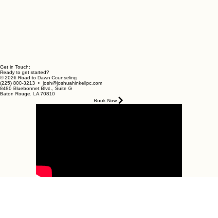
Get in Touch:
Ready to get started?
© 2026 Road to Dawn Counseling
(225) 800-3213 • josh@joshuahinkellpc.com
8480 Bluebonnet Blvd., Suite G
Baton Rouge, LA 70810
Book Now