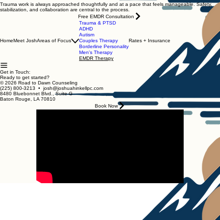
Trauma work is always approached thoughtfully and at a pace that feels manageable. Safety,
stabilization, and collaboration are central to the process.
Free EMDR Consultation
Trauma & PTSD
ADHD
Autism
Home
Meet Josh
Areas of Focus
Couples Therapy
Rates + Insurance
Borderline Personality
Men's Therapy
EMDR Therapy
Get in Touch:
Ready to get started?
© 2026 Road to Dawn Counseling
(225) 800-3213 • josh@joshuahinkellpc.com
8480 Bluebonnet Blvd., Suite G
Baton Rouge, LA 70810
Book Now