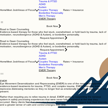
Trauma & PTSD
ADHD
Autism
Home
Meet Josh
Areas of Focus
Couples Therapy
Rates + Insurance
Borderline Personality
Men's Therapy
EMDR Therapy
Book Now
Road to Dawn Counseling
Evidence-based therapy for those who feel stuck, overwhelmed, or held back by trauma, lack of
motivation, neurodivergence (ADHD & Autism), or borderline personality.
Request Appointment
Road to Dawn Counseling
Evidence-based therapy for those who feel stuck, overwhelmed, or held back by trauma, lack of
motivation, neurodivergence (ADHD & Autism), or borderline personality.
Request Appointment
Trauma & PTSD
ADHD
Autism
Home
Meet Josh
Areas of Focus
Couples Therapy
Rates + Insurance
Borderline Personality
Men's Therapy
EMDR Therapy
Book Now
EMDR
Eye Movement Desensitization and Reprocessing (EMDR) is one of the most well-supported,
evidence-based treatments for trauma, PTSD, and complex trauma. EMDR helps the brain
reprocess distressing memories so they no longer feel as emotionally intense or disruptive in the
present.
Rather than requiring you to relive trauma in detail, EMDR works by supporting the nervous
system in safely processing experiences that were never fully integrated at the time they
occurred. Many clients find that memories become less overwhelming, triggers lose their intensity,
and a greater sense of calm and control emerges over time.